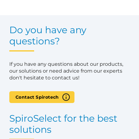
Do you have any
questions?
If you have any questions about our products,
our solutions or need advice from our experts
don't hesitate to contact us!
Contact Spirotech
SpiroSelect for the best
solutions