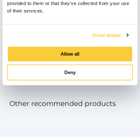
provided to them or that they’ve collected from your use
BIM
of their services.
zip
Product Data Sheet
Show details
pdf
Manual - SpiroExpand Touch Screen
Allow all
Panel
pdf
Deny
Other recommended products