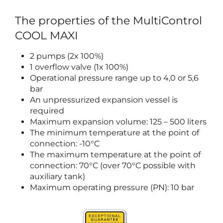
The properties of the MultiControl
COOL MAXI
2 pumps (2x 100%)
1 overflow valve (1x 100%)
Operational pressure range up to 4,0 or 5,6
bar
An unpressurized expansion vessel is
required
Maximum expansion volume: 125 – 500 liters
The minimum temperature at the point of
connection: -10°C
The maximum temperature at the point of
connection: 70°C (over 70°C possible with
auxiliary tank)
Maximum operating pressure (PN): 10 bar