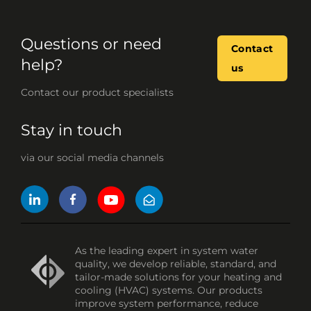
Questions or need
Contact
help?
us
Contact our product specialists
Stay in touch
via our social media channels
As the leading expert in system water
quality, we develop reliable, standard, and
tailor-made solutions for your heating and
cooling (HVAC) systems. Our products
improve system performance, reduce