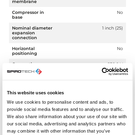
membrane
Compressor in
No
base
Nominal diameter
1 inch (25)
expansion
connection
Horizontal
No
positioning
Connection
230.0 V
voltage
Article
PN 10
compression class
This website uses cookies
We use cookies to personalise content and ads, to
provide social media features and to analyse our traffic.
We also share information about your use of our site with
Downloads
our social media, advertising and analytics partners who
may combine it with other information that you’ve