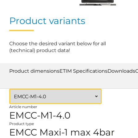
Product variants
Choose the desired variant below for all
(technical) product data!
Product dimensions
ETIM Specifications
Downloads
Article number
EMCC-M1-4.0
Product type
EMCC Maxi-1 max 4bar