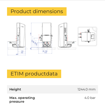
Product dimensions
ETIM productdata
Height
1244.0 mm
Max. operating
4.0 bar
pressure