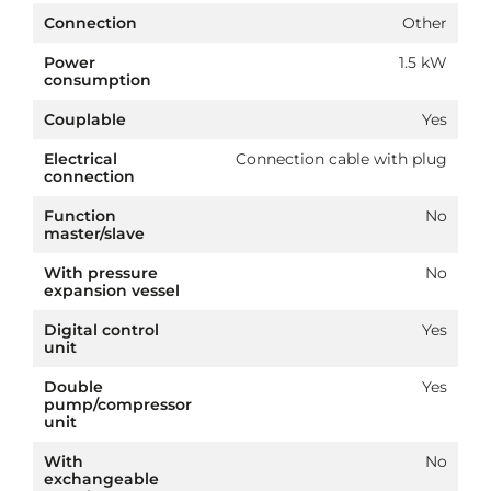
Connection
Other
Power
1.5 kW
consumption
Couplable
Yes
Electrical
Connection cable with plug
connection
Function
No
master/slave
With pressure
No
expansion vessel
Digital control
Yes
unit
Double
Yes
pump/compressor
unit
With
No
exchangeable