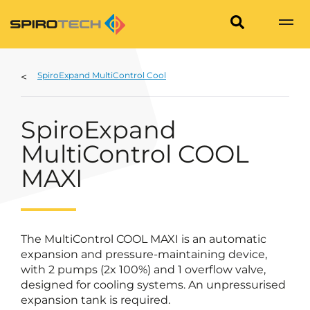
SpiroExpand MultiControl Cool
SpiroExpand
MultiControl COOL
MAXI
The MultiControl COOL MAXI is an automatic
expansion and pressure-maintaining device,
with 2 pumps (2x 100%) and 1 overflow valve,
designed for cooling systems. An unpressurised
expansion tank is required.