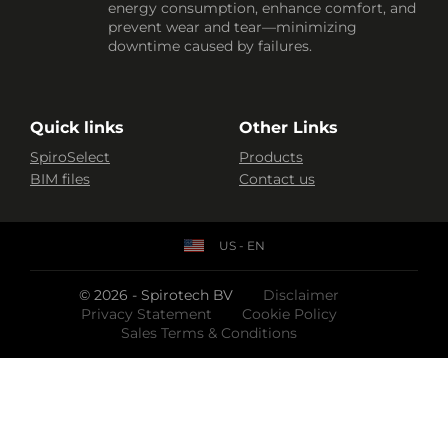
energy consumption, enhance comfort, and
prevent wear and tear—minimizing
downtime caused by failures.
Quick links
Other Links
SpiroSelect
Products
BIM files
Contact us
US - EN
© 2026 - Spirotech BV
Disclaimer
Privacy Statement
Cookie Policy
Sales Terms & Conditions