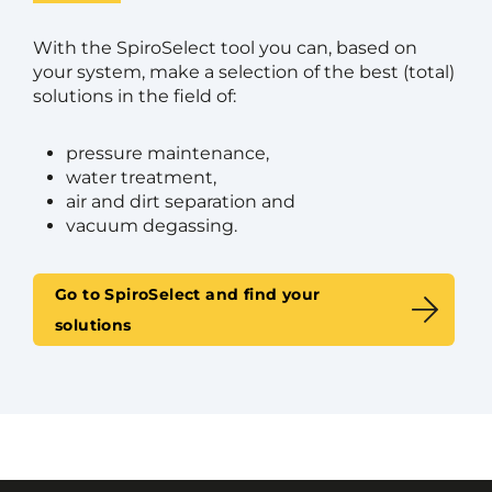
With the SpiroSelect tool you can, based on
your system, make a selection of the best (total)
solutions in the field of:
pressure maintenance,
water treatment,
air and dirt separation and
vacuum degassing.
Go to SpiroSelect and find your
solutions