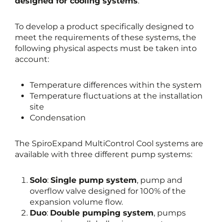
designed for cooling systems
.
To develop a product specifically designed to
meet the requirements of these systems, the
following physical aspects must be taken into
account:
Temperature differences within the system
Temperature fluctuations at the installation
site
Condensation
The SpiroExpand MultiControl Cool systems are
available with three different pump systems:
Solo
:
Single pump system
, pump and
overflow valve designed for 100% of the
expansion volume flow.
Duo
:
Double pumping system
, pumps