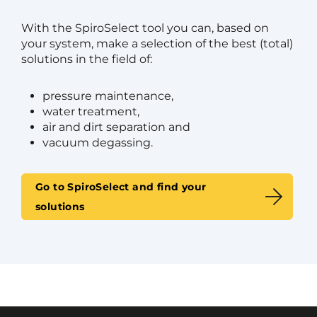
With the SpiroSelect tool you can, based on
your system, make a selection of the best (total)
solutions in the field of:
pressure maintenance,
water treatment,
air and dirt separation and
vacuum degassing.
Go to SpiroSelect and find your
solutions