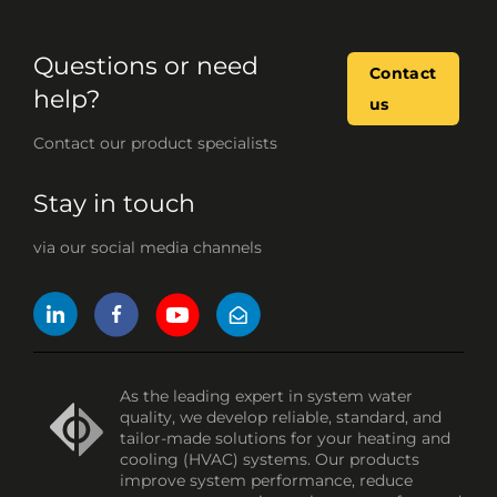
Questions or need
Contact
help?
us
Contact our product specialists
Stay in touch
via our social media channels
As the leading expert in system water
quality, we develop reliable, standard, and
tailor-made solutions for your heating and
cooling (HVAC) systems. Our products
improve system performance, reduce