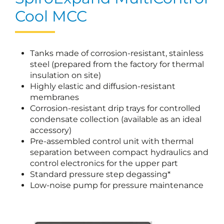
Cool MCC
Tanks made of corrosion-resistant, stainless
steel (prepared from the factory for thermal
insulation on site)
Highly elastic and diffusion-resistant
membranes
Corrosion-resistant drip trays for controlled
condensate collection (available as an ideal
accessory)
Pre-assembled control unit with thermal
separation between compact hydraulics and
control electronics for the upper part
Standard pressure step degassing*
Low-noise pump for pressure maintenance