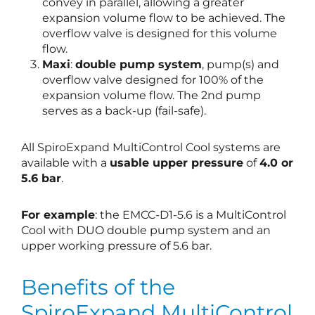
convey in parallel, allowing a greater
expansion volume flow to be achieved. The
overflow valve is designed for this volume
flow.
Maxi
:
double pump system
, pump(s) and
overflow valve designed for 100% of the
expansion volume flow. The 2nd pump
serves as a back-up (fail-safe).
All SpiroExpand MultiControl Cool systems are
available with a
usable upper pressure
of
4.0 or
5.6 bar
.
For example
: the EMCC-D1-5.6 is a MultiControl
Cool with DUO double pump system and an
upper working pressure of 5.6 bar.
Benefits of the
SpiroExpand MultiControl