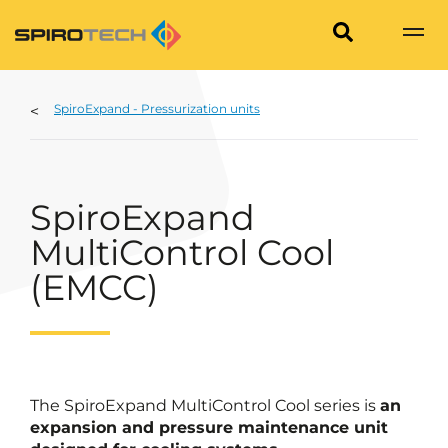
SpiroExpand - Pressurization units
SpiroExpand
MultiControl Cool
(EMCC)
The SpiroExpand MultiControl Cool series is
an
expansion and pressure maintenance unit