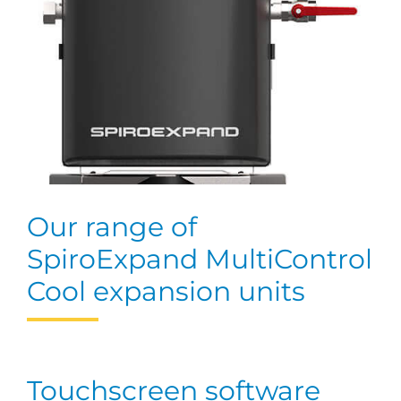
Our range of
SpiroExpand MultiControl
Cool expansion units
Touchscreen software