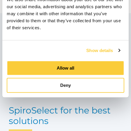
our social media, advertising and analytics partners who
may combine it with other information that you’ve
provided to them or that they’ve collected from your use
Do you have any
of their services.
questions?
Show details
If you have any questions about our products,
our solutions or need advice from our experts
Allow all
don't hesitate to contact us!
Deny
Contact Spirotech
SpiroSelect for the best
solutions