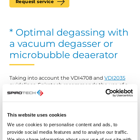
Request service
* Optimal degassing with
a vacuum degasser or
microbubble deaerator
Taking into account the VDI4708 and
VDI2035
guidelines, Spirotech recommends the use of a
separate microbubble deaerator or vacuum
degasser to ensure optimal degassing of
heating and cooling systems.
This website uses cookies
We use cookies to personalise content and ads, to
Our range of vacuum degassers
provide social media features and to analyse our traffic.
Our range of microbubble deaerator
We also share information about your use of our site with