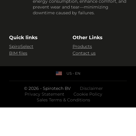
energy consumption, enhance comfort, and
prevent wear and tear—minimizing
downtime caused by failures.
Quick links
Other Links
SpiroSelect
Products
BIM files
Contact us
US - EN
© 2026 - Spirotech BV
Disclaimer
Privacy Statement
Cookie Policy
Sales Terms & Conditions