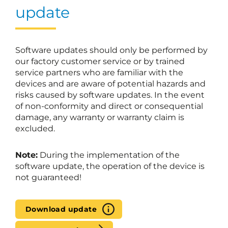
update
Software updates should only be performed by
our factory customer service or by trained
service partners who are familiar with the
devices and are aware of potential hazards and
risks caused by software updates. In the event
of non-conformity and direct or consequential
damage, any warranty or warranty claim is
excluded.
Note:
During the implementation of the
software update, the operation of the device is
not guaranteed!
Download update