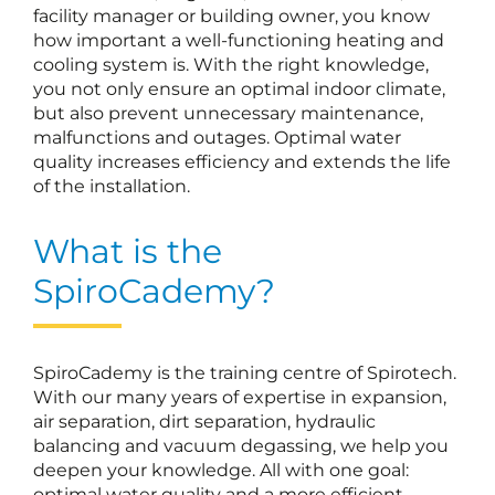
facility manager or building owner, you know
how important a well-functioning heating and
cooling system is. With the right knowledge,
you not only ensure an optimal indoor climate,
but also prevent unnecessary maintenance,
malfunctions and outages. Optimal water
quality increases efficiency and extends the life
of the installation.
What is the
SpiroCademy?
SpiroCademy is the training centre of Spirotech.
With our many years of expertise in expansion,
air separation, dirt separation, hydraulic
balancing and vacuum degassing, we help you
deepen your knowledge. All with one goal:
optimal water quality and a more efficient