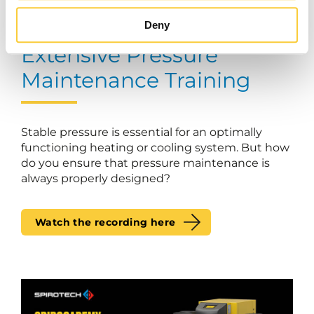
Deny
Extensive Pressure
Maintenance Training
Stable pressure is essential for an optimally
functioning heating or cooling system. But how
do you ensure that pressure maintenance is
always properly designed?
Watch the recording here