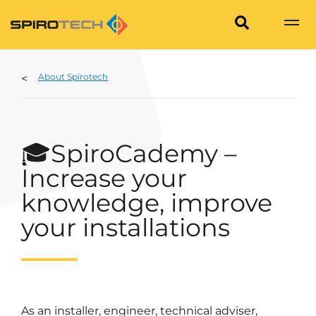
About Spirotech
🎓SpiroCademy –
Increase your
knowledge, improve
your installations
As an installer, engineer, technical adviser,