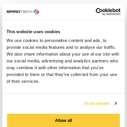
Our training courses are suitable for everyone:
This website uses cookies
Apprentice installers and students
Experienced installers, engineers and
We use cookies to personalise content and ads, to
advisers
provide social media features and to analyse our traffic.
Technical and facility managers
We also share information about your use of our site with
our social media, advertising and analytics partners who
Participation is completely free so
may combine it with other information that you’ve
take advantage of it!
provided to them or that they’ve collected from your use
of their services.
Overview of the
Show details
SpiroCademy training
courses
Allow all