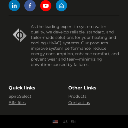
As the leading expert in system water
quality, we develop reliable, standard, and
tailor-made solutions for your heating and
cooling (HVAC) systems. Our products
improve system performance, reduce
energy consumption, enhance comfort, and
prevent wear and tear—minimizing
downtime caused by failures.
Quick links
Other Links
SpiroSelect
Products
BIM files
Contact us
US - EN