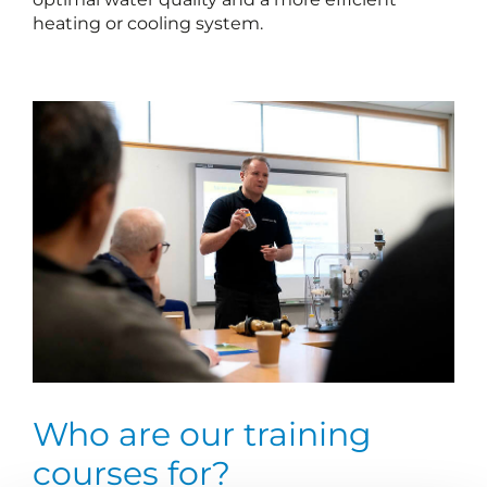
heating or cooling system.
Who are our training
courses for?