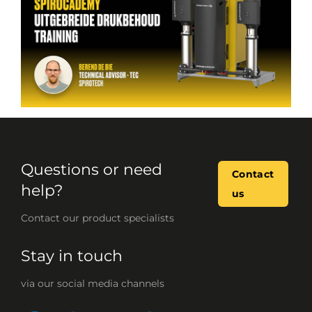
Questions or need
Contact
help?
us
Contact our product specialists
Stay in touch
via our social media channels