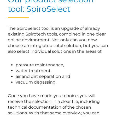
tool: SpiroSelect
The SpiroSelect tool is an upgrade of already
existing Spirotech tools, combined in one clear
online environment. Not only can you now
choose an integrated total solution, but you can
also select individual solutions in the areas of:
pressure maintenance,
water treatment,
air and dirt separation and
vacuum degassing.
Once you have made your choice, you will
receive the selection in a clear file, including
technical documentation of the chosen
solutions. With that same overview, you can