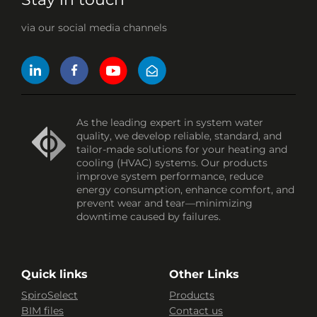
via our social media channels
As the leading expert in system water
quality, we develop reliable, standard, and
tailor-made solutions for your heating and
cooling (HVAC) systems. Our products
improve system performance, reduce
energy consumption, enhance comfort, and
prevent wear and tear—minimizing
downtime caused by failures.
Quick links
Other Links
SpiroSelect
Products
BIM files
Contact us