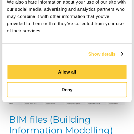
We also share information about your use of our site with
our social media, advertising and analytics partners who
may combine it with other information that you’ve
provided to them or that they’ve collected from your use
of their services.
Show details
Allow all
Deny
BIM files (Building
Information Modelling)