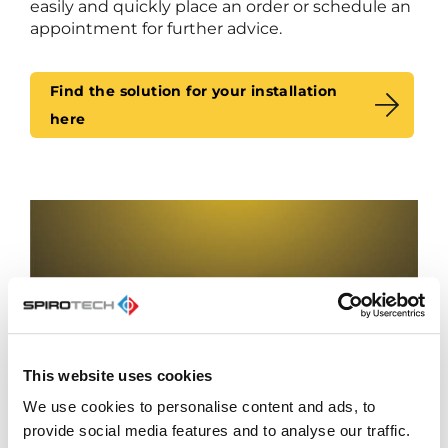
easily and quickly place an order or schedule an
appointment for further advice.
Find the solution for your installation
here
This website uses cookies
We use cookies to personalise content and ads, to
provide social media features and to analyse our traffic.