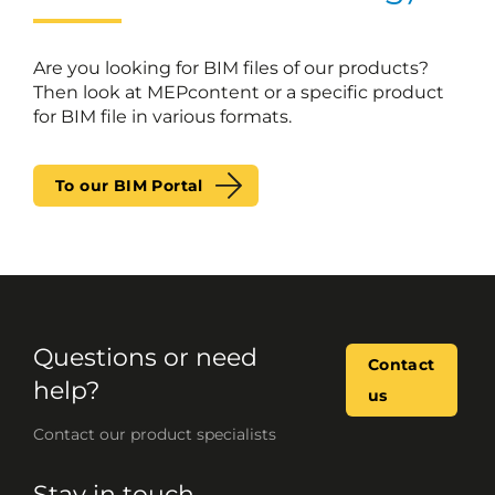
Are you looking for BIM files of our products?
Then look at MEPcontent or a specific product
for BIM file in various formats.
To our BIM Portal
Questions or need
Contact
help?
us
Contact our product specialists
Stay in touch