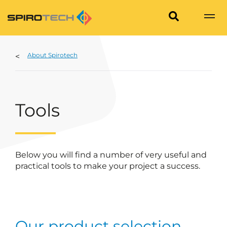
About Spirotech
Tools
Below you will find a number of very useful and
practical tools to make your project a success.
Our product selection