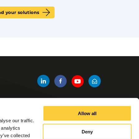
nd your solutions
Allow all
Other Links
yse our traffic.
Products
 analytics
Deny
Contact us
y’ve collected