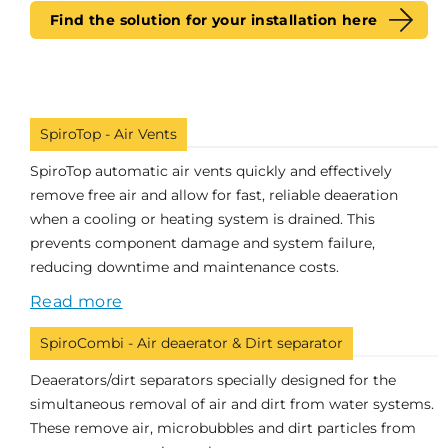
Find the solution for your installation here
SpiroTop - Air Vents
SpiroTop automatic air vents quickly and effectively
remove free air and allow for fast, reliable deaeration
when a cooling or heating system is drained. This
prevents component damage and system failure,
reducing downtime and maintenance costs.
Read more
SpiroCombi - Air deaerator & Dirt separator
Deaerators/dirt separators specially designed for the
simultaneous removal of air and dirt from water systems.
These remove air, microbubbles and dirt particles from