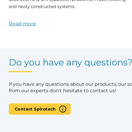
and newly constructed systems.
Read more
Do you have any questions
If you have any questions about our products, our s
from our experts don't hesitate to contact us!
Contact Spirotech