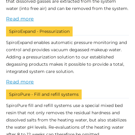
that dissolved gasses are extracted from the system
water (into free air) and can be removed from the system.
Read more
SpiroExpand - Pressurization
SpiroExpand enables automatic pressure monitoring and
control and provides vacuum degassed makeup water.
Adding a pressurization solution to our established
degassing products makes it possible to provide a total,
integrated system care solution.
Read more
SpiroPure - Fill and refill systems
SpiroPure fill and refill systems use a special mixed bed
resin that not only removes the residual hardness and
dissolved salts from the heating water, but also stabilizes
the water pH levels. Re-evaluations of the heating water
after 8 to 12 weeks can therefore be omitted.