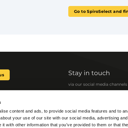
Go to SpiroSelect and fi
Stay in touch
us
via our social media channels
s
 develop reliable, standard,
Quick links
ise content and ads, to provide social media features and to anal
cooling (HVAC) systems. Our
SpiroSelect
about your use of our site with our social media, advertising and
energy consumption, enhance
BIM files
g downtime caused by
t with other information that you’ve provided to them or that the