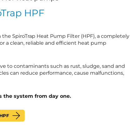
oTrap HPF
h the SpiroTrap Heat Pump Filter (HPF), a completely
for a clean, reliable and efficient heat pump
ve to contaminants such as rust, sludge, sand and
cles can reduce performance, cause malfunctions,
s the system from day one.
 HPF