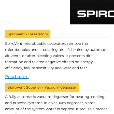
SpiroVent - Deaerators
SpiroVent microbubble deaerators remove the
microbubbles and circulating air left behind by automatic
air vents, or after bleeding valves. It prevents dirt
formation and related negative effects on energy
efficiency, failure sensitivity and wear and tear.
Read more
SpiroVent Superior - Vacuum degasser
A fully automatic vacuum degasser for heating, cooling
and process systems. In a vacuum degasser, a small
amount of the system water is depressurized. This means