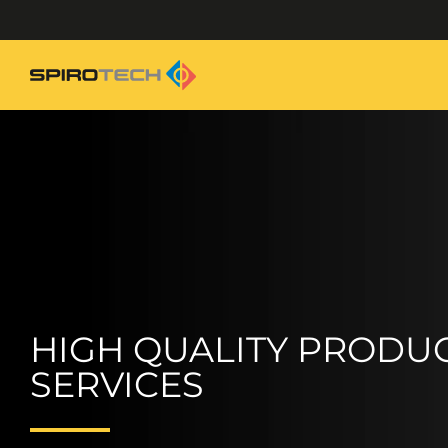
HIGH QUALITY PRODUC
SERVICES