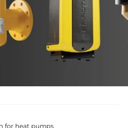
n for heat pumps