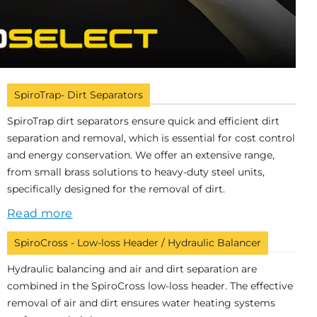
SpiroTrap- Dirt Separators
SpiroTrap dirt separators ensure quick and efficient dirt
separation and removal, which is essential for cost control
and energy conservation. We offer an extensive range,
from small brass solutions to heavy-duty steel units,
specifically designed for the removal of dirt.
Read more
SpiroCross - Low-loss Header / Hydraulic Balancer
Hydraulic balancing and air and dirt separation are
combined in the SpiroCross low-loss header. The effective
removal of air and dirt ensures water heating systems