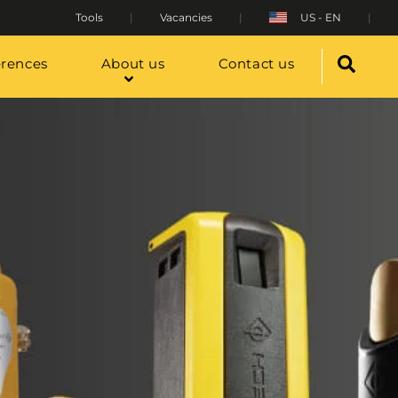
Tools
Vacancies
US - EN
erences
About us
Contact us