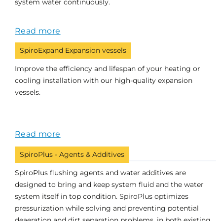
system water continuously.
Read more
SpiroExpand Expansion vessels
Improve the efficiency and lifespan of your heating or
cooling installation with our high-quality expansion
vessels.
Read more
SpiroPlus - Agents & Additives
SpiroPlus flushing agents and water additives are
designed to bring and keep system fluid and the water
system itself in top condition. SpiroPlus optimizes
pressurization while solving and preventing potential
deaeration and dirt separation problems, in both existing