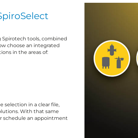
SpiroSelect
ng Spirotech tools, combined
now choose an integrated
ions in the areas of:
election in a clear file,
lutions. With that same
 or schedule an appointment