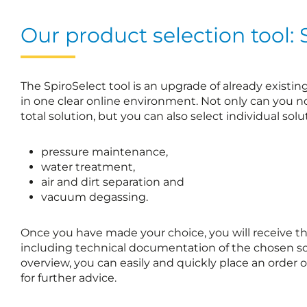
Our product selection tool: 
The SpiroSelect tool is an upgrade of already existi
in one clear online environment. Not only can you 
total solution, but you can also select individual solut
pressure maintenance,
water treatment,
air and dirt separation and
vacuum degassing.
Once you have made your choice, you will receive the s
including technical documentation of the chosen so
overview, you can easily and quickly place an order
for further advice.