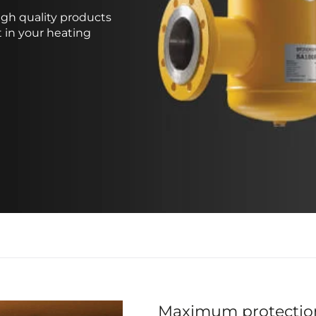
gh quality products
 in your heating
Maximum protectio