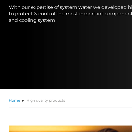
With our expertise of system water we developed hi
to protect & control the most important component
and cooling system
Home
High quality products