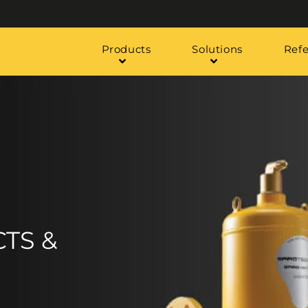
Products
Solutions
Ref
TS &