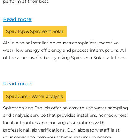
perform at their best.
Read more
SpiroTop & SpiroVent Solar
Air in a solar installation causes complaints, excessive
wear, low energy efficiency and process interruptions. All
of these are avoidable by using Spirotech Solar solutions.
Read more
SpiroCare - Water analysis
Spirotech and ProLab offer an easy to use water sampling
and analysis service that provides installers, homeowners,
local authorities and housing associations with
professional lab verifications. Our laboratory staff is at
your service to help you achieve maximum energy