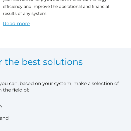
efficiency and improve the operational and financial
results of any system.
Read more
r the best solutions
 you can, based on your system, make a selection of
 the field of:
,
 and