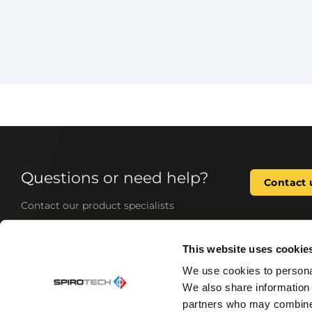
Questions or need help?
Contact 
Contact our product specialists
This website uses cookie
As the leading expert in system water quality, we
We use cookies to personal
and tailor-made solutions for your heating and 
We also share information 
products improve system performance, reduce 
comfort, and prevent wear and tear—minimizin
partners who may combine i