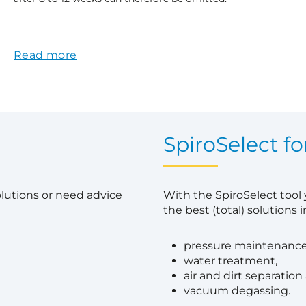
Read more
?
SpiroSelect fo
olutions or need advice
With the SpiroSelect tool
the best (total) solutions in
pressure maintenance
water treatment,
air and dirt separation
vacuum degassing.