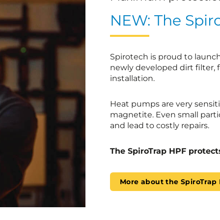
NEW: The Spir
Spirotech is proud to launc
newly developed dirt filter, 
installation.
Heat pumps are very sensiti
magnetite. Even small parti
and lead to costly repairs.
The SpiroTrap HPF protect
More about the SpiroTrap