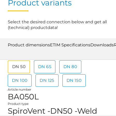
Product variants
Select the desired connection below and get all
(technical) productdata!
Product dimensions
ETIM Specifications
Downloads
DN 50
DN 65
DN 80
DN 100
DN 125
DN 150
Article number
BA050L
Product type
SpiroVent -DN50 -Weld