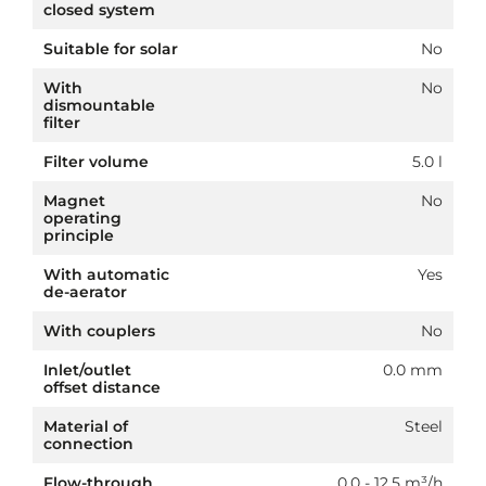
closed system
Suitable for solar
No
With
No
dismountable
filter
Filter volume
5.0 l
Magnet
No
operating
principle
With automatic
Yes
de-aerator
With couplers
No
Inlet/outlet
0.0 mm
offset distance
Material of
Steel
connection
Flow-through
0.0 - 12.5 m³/h