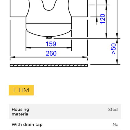
ETIM
Housing
Steel
material
With drain tap
No