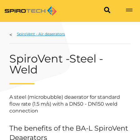
SpiroVent - Air deaerators
SpiroVent -Steel -
Weld
A steel (microbubble) deaerator for standard
flow rate (1.5 m/s) with a DN50 - DN150 weld
connection
The benefits of the BA-L SpiroVent
Deaerators