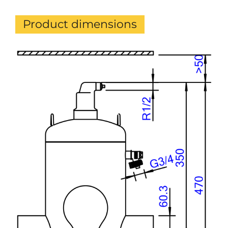
Product dimensions