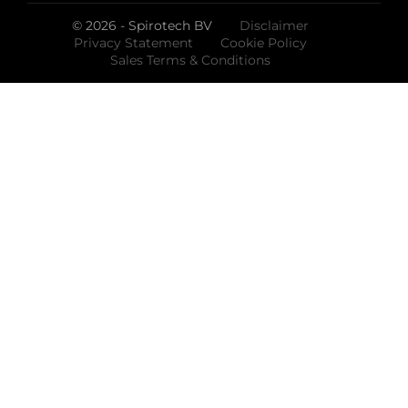
© 2026 - Spirotech BV
Disclaimer
Privacy Statement
Cookie Policy
Sales Terms & Conditions