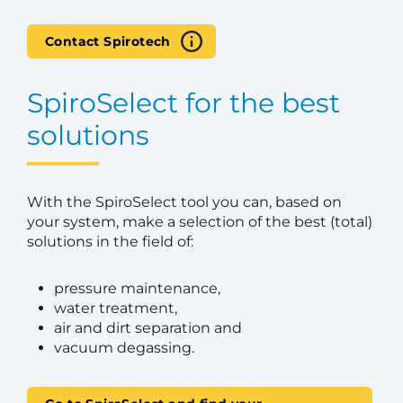
Contact Spirotech
SpiroSelect for the best
solutions
With the SpiroSelect tool you can, based on
your system, make a selection of the best (total)
solutions in the field of:
pressure maintenance,
water treatment,
air and dirt separation and
vacuum degassing.