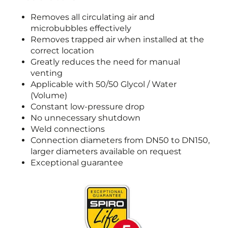
Removes all circulating air and
microbubbles effectively
Removes trapped air when installed at the
correct location
Greatly reduces the need for manual
venting
Applicable with 50/50 Glycol / Water
(Volume)
Constant low-pressure drop
No unnecessary shutdown
Weld connections
Connection diameters from DN50 to DN150,
larger diameters available on request
Exceptional guarantee