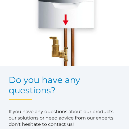
Do you have any
questions?
If you have any questions about our products,
our solutions or need advice from our experts
don't hesitate to contact us!