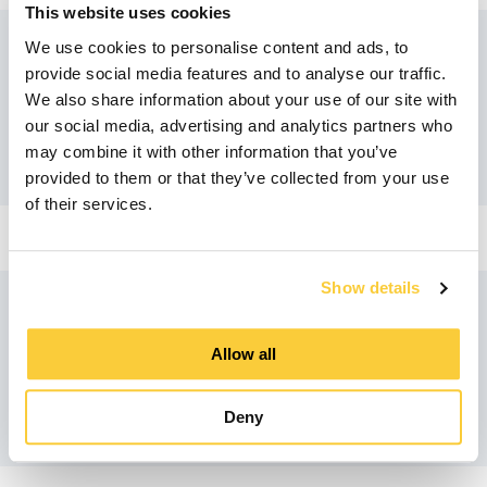
This website uses cookies
We use cookies to personalise content and ads, to
provide social media features and to analyse our traffic.
Recommended products
We also share information about your use of our site with
our social media, advertising and analytics partners who
may combine it with other information that you’ve
provided to them or that they’ve collected from your use
of their services.
Show details
Similar products
Allow all
Deny