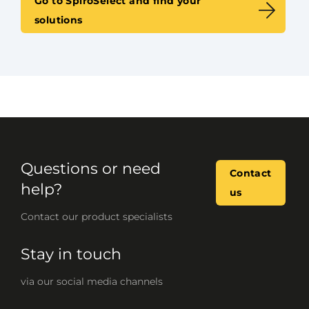
Go to SpiroSelect and find your
solutions
Questions or need
Contact
help?
us
Contact our product specialists
Stay in touch
via our social media channels