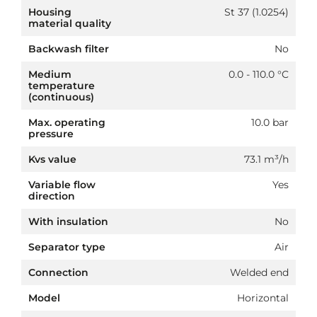
Housing
St 37 (1.0254)
material quality
Backwash filter
No
Medium
0.0 - 110.0 °C
temperature
(continuous)
Max. operating
10.0 bar
pressure
Kvs value
73.1 m³/h
Variable flow
Yes
direction
With insulation
No
Separator type
Air
Connection
Welded end
Model
Horizontal