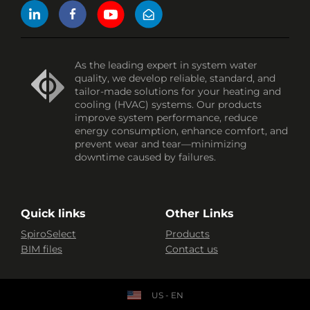
As the leading expert in system water
quality, we develop reliable, standard, and
tailor-made solutions for your heating and
cooling (HVAC) systems. Our products
improve system performance, reduce
energy consumption, enhance comfort, and
prevent wear and tear—minimizing
downtime caused by failures.
Quick links
Other Links
SpiroSelect
Products
BIM files
Contact us
US - EN