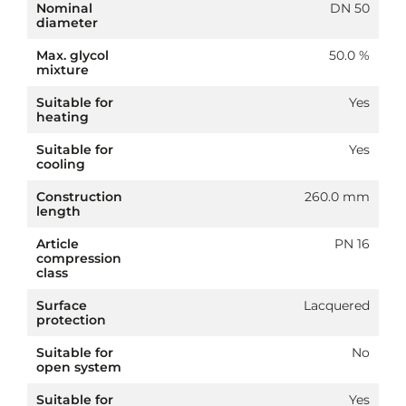
Nominal
DN 50
diameter
Max. glycol
50.0 %
mixture
Suitable for
Yes
heating
Suitable for
Yes
cooling
Construction
260.0 mm
length
Article
PN 16
compression
class
Surface
Lacquered
protection
Suitable for
No
open system
Suitable for
Yes