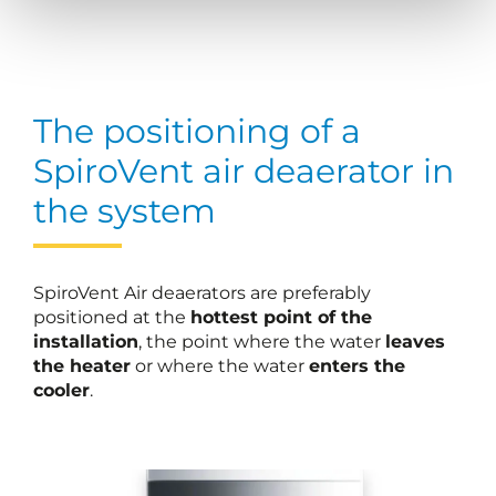
The positioning of a
SpiroVent air deaerator in
the system
SpiroVent Air deaerators are preferably
positioned at the
hottest point of the
installation
, the point where the water
leaves
the heater
or where the water
enters the
cooler
.