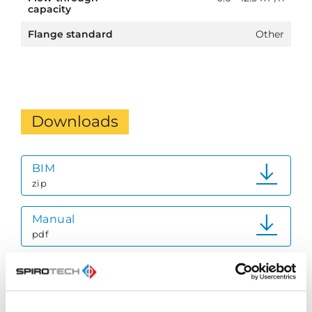
capacity
Flange standard
Other
Downloads
BIM
zip
Manual
pdf
Quick Reference Guide
pdf