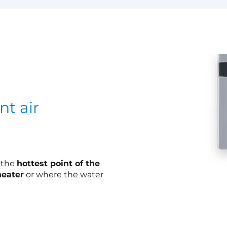
nt air
t the
hottest point of the
heater
or where the water