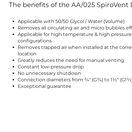
The benefits of the AA/025 SpiroVent
Applicable with 50/50 Glycol / Water (Volume)
Removes all circulating air and micro bubbles eff
Applicable for high temperature & high pressur
configurations
Removes trapped air when installed at the corre
location
Greatly reduces the need for manual venting
Constant low-pressure drop
No unnecessary shutdown
Connection diameters from ¾" (G¾) to 1½" (G1½
Exceptional guarantee