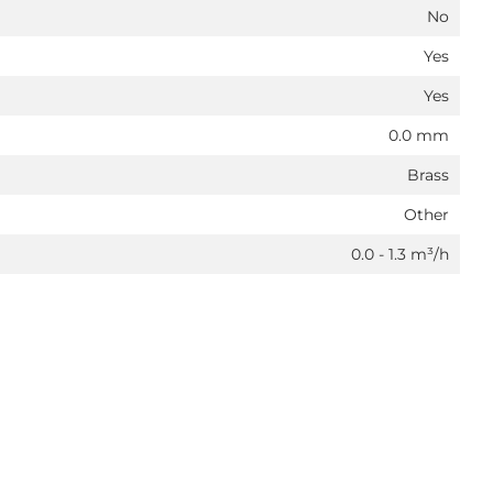
No
Yes
Yes
0.0 mm
Brass
Other
0.0 - 1.3 m³/h