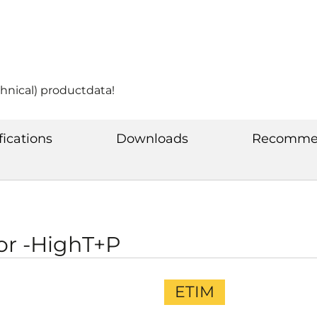
chnical) productdata!
fications
Downloads
Recommen
or -HighT+P
ETIM