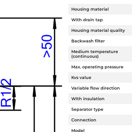
Housing material
With drain tap
Housing material quality
Backwash filter
Medium temperature
(continuous)
Max. operating pressure
Kvs value
Variable flow direction
With insulation
Separator type
Connection
Model