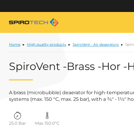
Home
High quality products
SpiroVent - Air deaerators
Spir
SpiroVent -Brass -Hor -
A brass (microbubble) deaerator for high-temperatu
systems (max. 150 °C, max. 25 bar), with a ¾" - 1½" h
25.0 Bar
Max 150.0°C