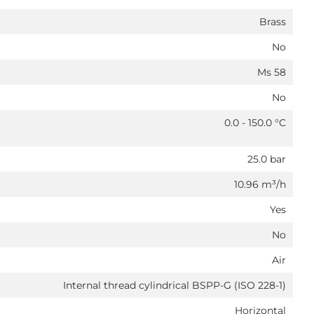
Brass
No
Ms 58
No
0.0 - 150.0 °C
25.0 bar
10.96 m³/h
Yes
No
Air
Internal thread cylindrical BSPP-G (ISO 228-1)
Horizontal