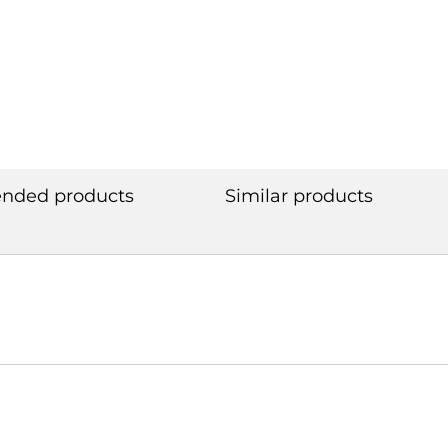
ded products
Similar products