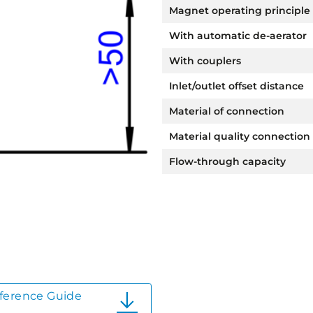
Magnet operating principle
With automatic de-aerator
With couplers
Inlet/outlet offset distance
Material of connection
Material quality connection
Flow-through capacity
ference Guide