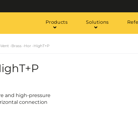
Products
Solutions
Ref
oVent -Brass -Hor -HighT+P
HighT+P
re and high-pressure
orizontal connection