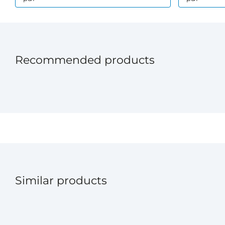
Recommended products
Similar products