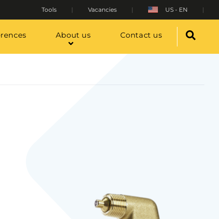
Tools
Vacancies
US - EN
erences
About us
Contact us