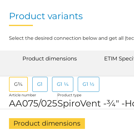
Product variants
Select the desired connection below and get all (te
Product dimensions
ETIM Speci
G¾
G1
G1 ¼
G1 ½
Article number
Product type
AA075/025
SpiroVent -¾" -H
Product dimensions