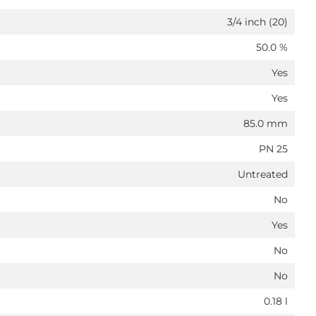
3/4 inch (20)
50.0 %
Yes
Yes
85.0 mm
PN 25
Untreated
No
Yes
No
No
0.18 l