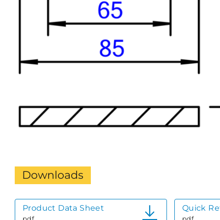
Downloads
Product Data Sheet
Quick Re
pdf
pdf