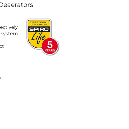
 Deaerators
ectively
e system
ct
)