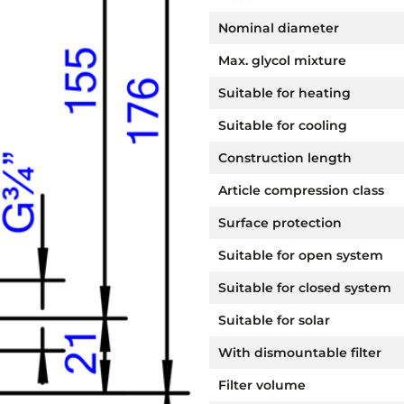
Nominal diameter
Max. glycol mixture
Suitable for heating
Suitable for cooling
Construction length
Article compression class
Surface protection
Suitable for open system
Suitable for closed system
Suitable for solar
With dismountable filter
Filter volume