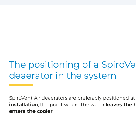
The positioning of a SpiroVe
deaerator in the system
SpiroVent Air deaerators are preferably positioned a
installation
, the point where the water
leaves the 
enters the cooler
.