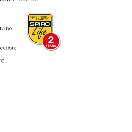
 to be
ection:
°C