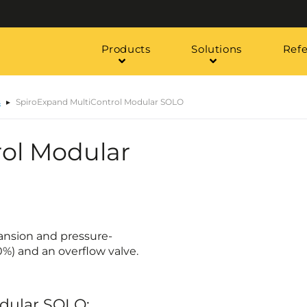
Products
Solutions
Ref
s
SpiroExpand MultiControl Modular SOLO
ol Modular
ansion and pressure-
0%) and an overflow valve.
odular SOLO: