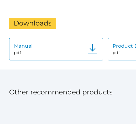
Downloads
Manual
Product 
pdf
pdf
Other recommended products