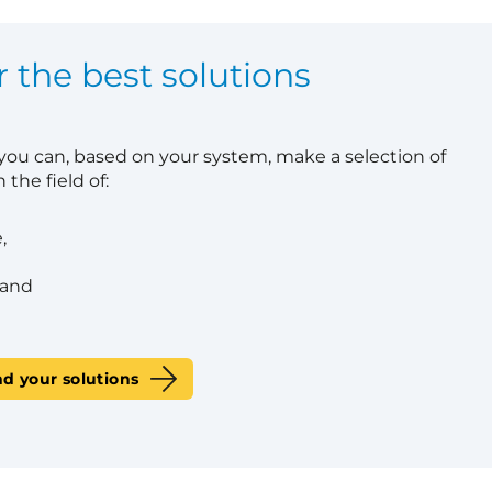
r the best solutions
 you can, based on your system, make a selection of
 the field of:
,
 and
nd your solutions