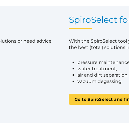
?
SpiroSelect fo
olutions or need advice
With the SpiroSelect tool
the best (total) solutions in
pressure maintenance
water treatment,
air and dirt separation
vacuum degassing.
Go to SpiroSelect and fi