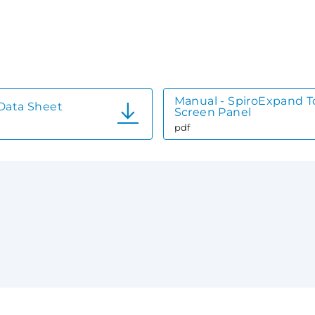
Manual - SpiroExpand 
Data Sheet
Screen Panel
pdf