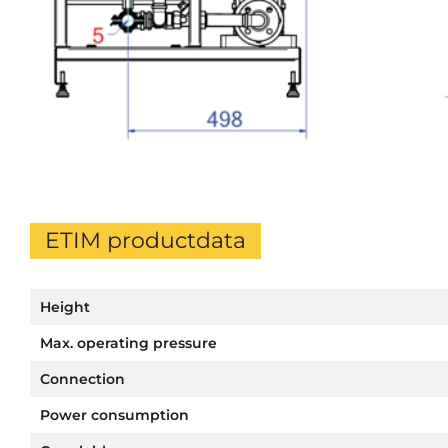
ETIM productdata
Height
Max. operating pressure
Connection
Power consumption