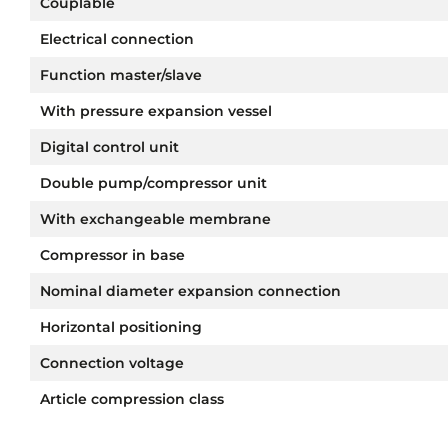
Couplable
Electrical connection
Function master/slave
With pressure expansion vessel
Digital control unit
Double pump/compressor unit
With exchangeable membrane
Compressor in base
Nominal diameter expansion connection
Horizontal positioning
Connection voltage
Article compression class