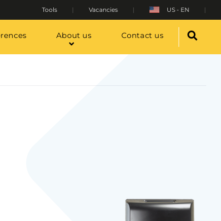
Tools
Vacancies
US - EN
erences
About us
Contact us