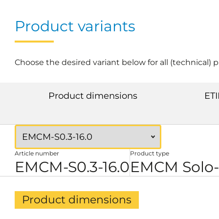
Product variants
Choose the desired variant below for all (technical) 
Product dimensions
ETI
Article number
Product type
EMCM-S0.3-16.0
EMCM Solo-
Product dimensions