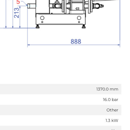
1370.0 mm
16.0 bar
Other
1.3 kW