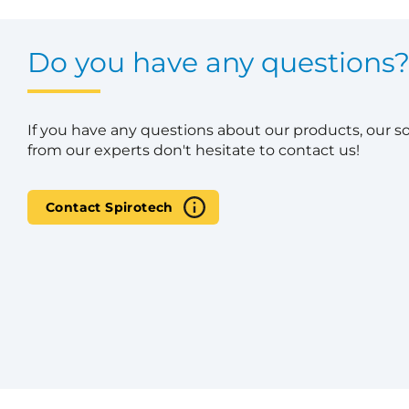
Do you have any questions
If you have any questions about our products, our s
from our experts don't hesitate to contact us!
Contact Spirotech