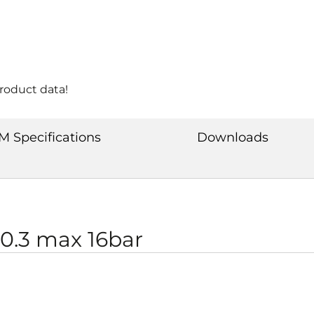
product data!
M Specifications
Downloads
0.3 max 16bar