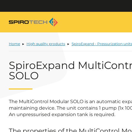
Home
High quality products
SpiroExpand - Pressurization unit
SpiroExpand MultiContr
SOLO
The MultiControl Modular SOLO is an automatic exp
maintaining device. The unit contains 1 pump (1x 10
An unpressurised expansion tank is required.
The properties of the MultiControl M