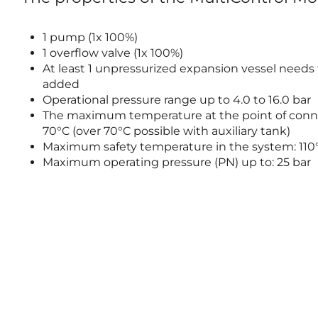
1 pump (1x 100%)
1 overflow valve (1x 100%)
At least 1 unpressurized expansion vessel needs
added
Operational pressure range up to 4.0 to 16.0 bar
The maximum temperature at the point of conn
70°C (over 70°C possible with auxiliary tank)
Maximum safety temperature in the system: 110
Maximum operating pressure (PN) up to: 25 bar