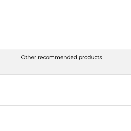
Other recommended products