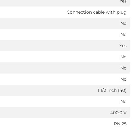
Yes
Connection cable with plug
No
No
Yes
No
No
No
1 1/2 inch (40)
No
400.0 V
PN 25