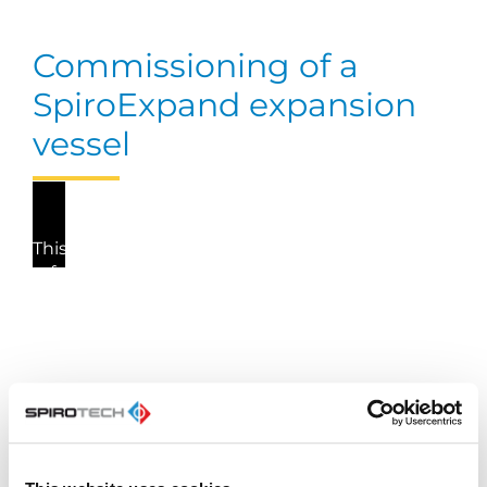
Commissioning of a
SpiroExpand expansion
vessel
This video cannot be played because you have
refused the deposit of (marketing) cookies. If
you still want to watch this video, please click
the button below to update your preferences to
consent to marketing cookies.
Update my preferences