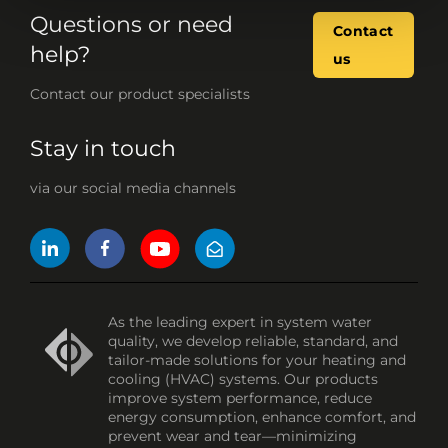
Questions or need
Contact
help?
us
Contact our product specialists
Stay in touch
via our social media channels
As the leading expert in system water
quality, we develop reliable, standard, and
tailor-made solutions for your heating and
cooling (HVAC) systems. Our products
improve system performance, reduce
energy consumption, enhance comfort, and
prevent wear and tear—minimizing