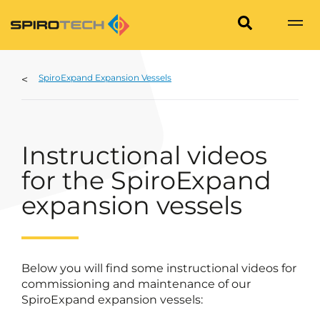
SpiroExpand Expansion Vessels
Instructional videos
for the SpiroExpand
expansion vessels
Below you will find some instructional videos for
commissioning and maintenance of our
SpiroExpand expansion vessels: