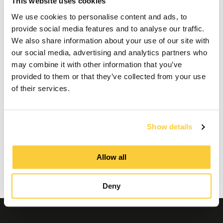
This website uses cookies
Maintenance of a
We use cookies to personalise content and ads, to
SpiroExpand expansion
provide social media features and to analyse our traffic.
We also share information about your use of our site with
vessel
our social media, advertising and analytics partners who
may combine it with other information that you’ve
provided to them or that they’ve collected from your use
of their services.
This video cannot be played because you have
refused the deposit of (marketing) cookies. If
you still want to watch this video, please click
the button below to update your preferences to
Show details
consent to marketing cookies.
Allow all
Update my preferences
Deny