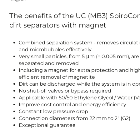
The benefits of the UC (MB3) SpiroCo
dirt separators with magnet
Combined separation system - removes circulati
and microbubbles effectively
Very small particles, from 5 μm (= 0.005 mm), are
separated and removed
Including a magnet for extra protection and hig
efficient removal of magnetite
Dirt can be discharged while the system is in op
No shut-off valves or bypass required
Applicable with 50/50 Ethylene Glycol / Water (
Improve cost control and energy efficiency
Constant low pressure drop
Connection diameters from 22 mm to 2" (G2)
Exceptional guarantee