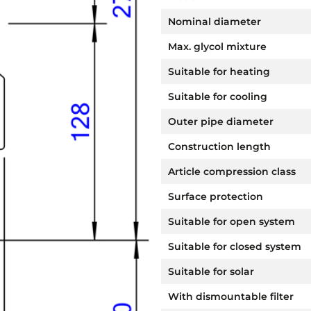
Nominal diameter
Max. glycol mixture
Suitable for heating
Suitable for cooling
Outer pipe diameter
Construction length
Article compression class
Surface protection
Suitable for open system
Suitable for closed system
Suitable for solar
With dismountable filter