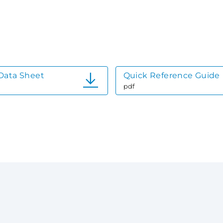
Data Sheet
Quick Reference Guide
pdf