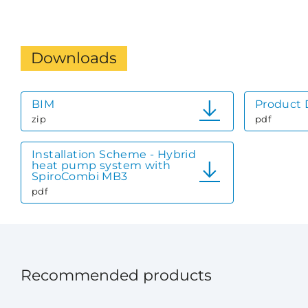
Downloads
BIM
Product 
zip
pdf
Installation Scheme - Hybrid
heat pump system with
SpiroCombi MB3
pdf
Recommended products