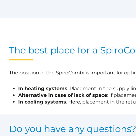
The best place for a SpiroC
The position of the SpiroCombi is important for opti
In heating systems
: Placement in the supply li
Alternative in case of lack of space
: If placeme
In cooling systems
: Here, placement in the retur
Do you have any questions