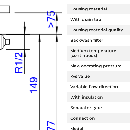
Housing material
With drain tap
Housing material quality
Backwash filter
Medium temperature
(continuous)
Max. operating pressure
Kvs value
Variable flow direction
With insulation
Separator type
Connection
Model