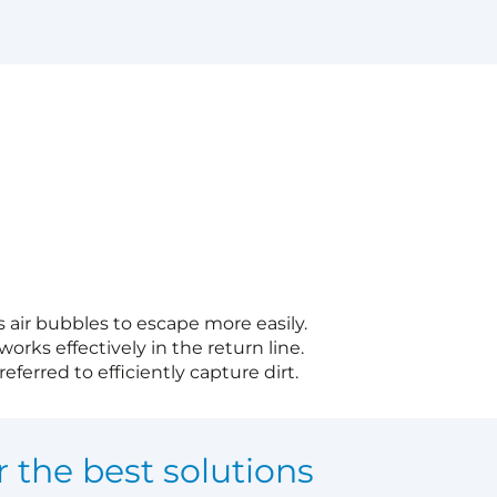
s air bubbles to escape more easily.
works effectively in the return line.
eferred to efficiently capture dirt.
r the best solutions