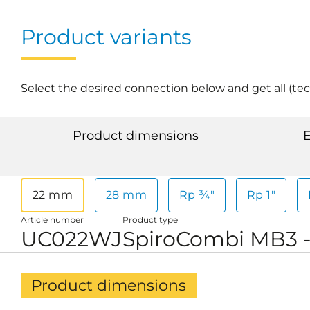
Product variants
Select the desired connection below and get all (te
Product dimensions
E
22 mm
28 mm
Rp ¾"
Rp 1"
Article number
Product type
UC022WJ
SpiroCombi MB3 
Product dimensions