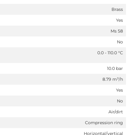
Brass
Yes
Ms 58
No
0.0 - 110.0 °C
10.0 bar
8.79 m³/h
Yes
No
Air/dirt
Compression ring
Horizontal/vertical