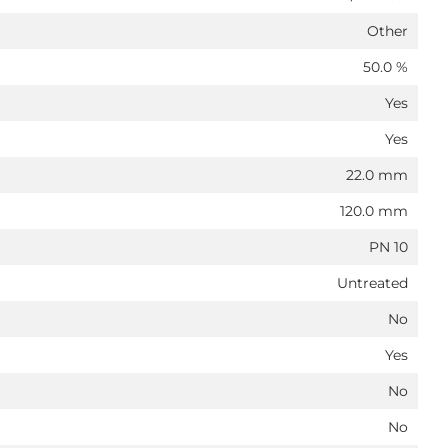
Other
50.0 %
Yes
Yes
22.0 mm
120.0 mm
PN 10
Untreated
No
Yes
No
No