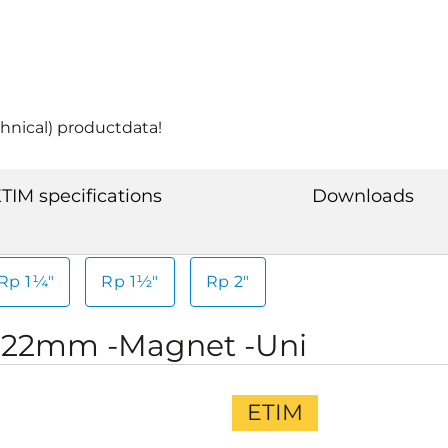
chnical) productdata!
TIM specifications
Downloads
Rp 1¼"
Rp 1½"
Rp 2"
-22mm -Magnet -Uni
ETIM