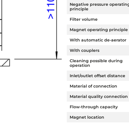
Negative pressure operatin
principle
Filter volume
Magnet operating principle
With automatic de-aerator
With couplers
Cleaning possible during
operation
Inlet/outlet offset distance
Material of connection
Material quality connection
Flow-through capacity
Magnet location