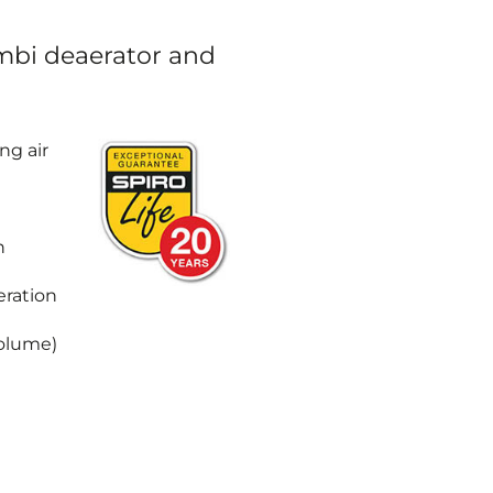
mbi deaerator and
ng air
h
eration
Volume)