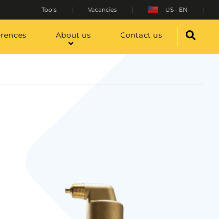
Tools
Vacancies
US - EN
erences
About us
Contact us