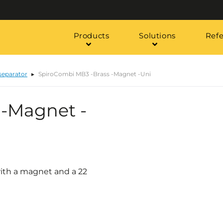
Products
Solutions
Ref
 separator
SpiroCombi MB3 -Brass -Magnet -Uni
 -Magnet -
with a magnet and a 22