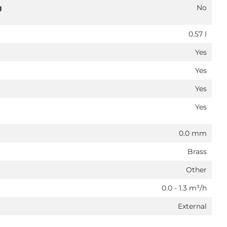
g
No
0.57 l
Yes
Yes
Yes
Yes
0.0 mm
Brass
Other
0.0 - 1.3 m³/h
External