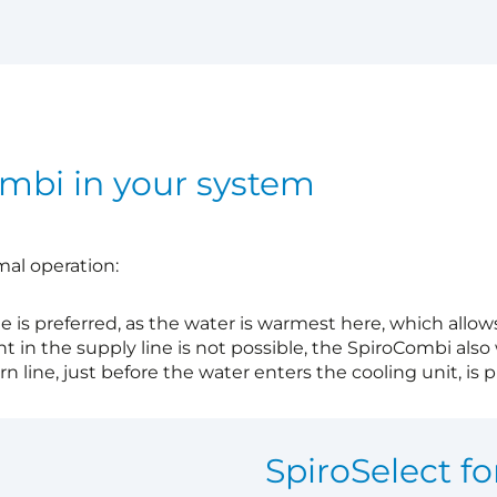
ombi in your system
mal operation:
ne is preferred, as the water is warmest here, which allow
nt in the supply line is not possible, the SpiroCombi also 
n line, just before the water enters the cooling unit, is pr
?
SpiroSelect fo