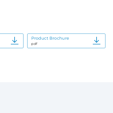
Product Brochure
pdf