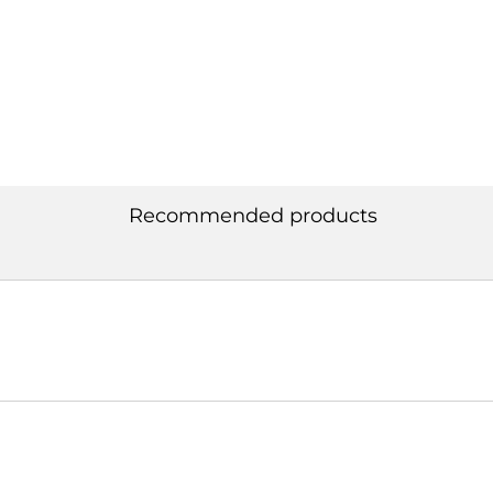
Recommended products