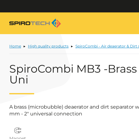
Home
High quality products
SpiroCombi - Air deaerator & Dirt
SpiroCombi MB3 -Brass
Uni
A brass (microbubble) deaerator and dirt separator 
mm - 2" universal connection
Magnet