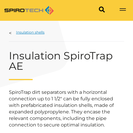
Insulation shells
Insulation SpiroTrap
AE
SpiroTrap dirt separators with a horizontal
connection up to 1 1/2" can be fully enclosed
with prefabricated insulation shells, made of
expanded polypropylene. They encase the
relevant components, including the pipe
connection to secure optimal insulation.