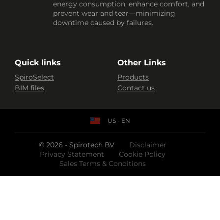
energy consumption, enhance comfort, and
prevent wear and tear—minimizing
downtime caused by failures.
Quick links
Other Links
SpiroSelect
Products
BIM files
Contact us
US - EN
© 2026 - Spirotech BV
Disclaimer
Privacy Statement
Cookie Policy
Sales Terms & Conditions