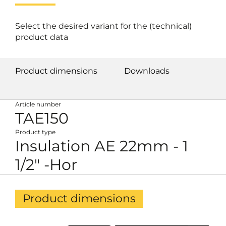
Select the desired variant for the (technical)
product data
Product dimensions
Downloads
Article number
TAE150
Product type
Insulation AE 22mm - 1
1/2" -Hor
Product dimensions