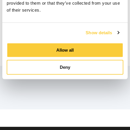
provided to them or that they’ve collected from your use
of their services.
Downloads
Show details
Product Data Sheet
Allow all
pdf
Deny