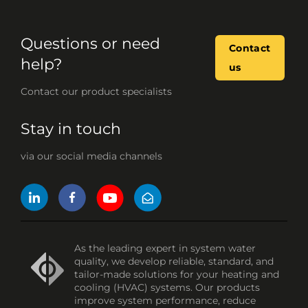
Questions or need
Contact
help?
us
Contact our product specialists
Stay in touch
via our social media channels
As the leading expert in system water
quality, we develop reliable, standard, and
tailor-made solutions for your heating and
cooling (HVAC) systems. Our products
improve system performance, reduce