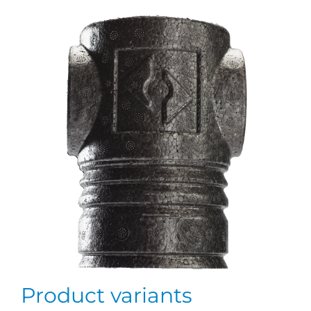
Product variants