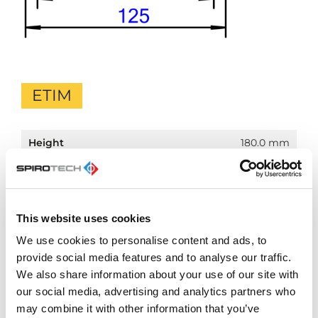
ETIM
Height
180.0 mm
Material
Expanded polypropylene (EPP)
insulation
Material casing
Other
This website uses cookies
Temperature
110.0 °C
We use cookies to personalise content and ads, to
protected till
provide social media features and to analyse our traffic.
Colour
Black
We also share information about your use of our site with
our social media, advertising and analytics partners who
Diameter
107.0 mm
may combine it with other information that you’ve