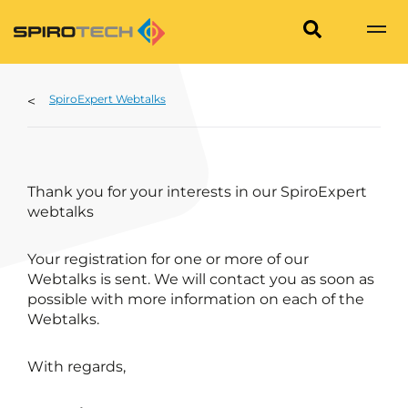
SpiroExpert Webtalks
Thank you for your interests in our SpiroExpert
webtalks
Your registration for one or more of our
Webtalks is sent. We will contact you as soon as
possible with more information on each of the
Webtalks.
With regards,