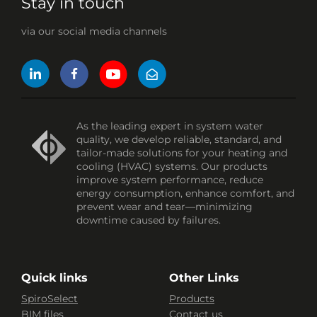
Stay in touch
via our social media channels
As the leading expert in system water
quality, we develop reliable, standard, and
tailor-made solutions for your heating and
cooling (HVAC) systems. Our products
improve system performance, reduce
energy consumption, enhance comfort, and
prevent wear and tear—minimizing
downtime caused by failures.
Quick links
Other Links
SpiroSelect
Products
BIM files
Contact us