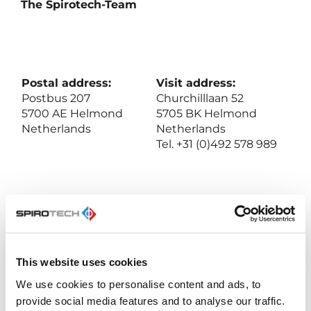
The Spirotech-Team
Postal address:
Visit address:
Postbus 207
Churchilllaan 52
5700 AE Helmond
5705 BK Helmond
Netherlands
Netherlands
Tel. +31 (0)492 578 989
BIC: NL23ABNA052.31.72.168
Swift: ABNANL2A
VAT: NL-007020995 B01
Chamber of Commerce 17061117, Eindhoven, NL
This website uses cookies
We use cookies to personalise content and ads, to
provide social media features and to analyse our traffic.