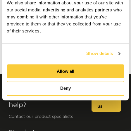
We also share information about your use of our site with
our social media, advertising and analytics partners who
may combine it with other information that you’ve
provided to them or that they’ve collected from your use
of their services.
Show details
Allow all
Deny
Questions or need
Contact
help?
us
Contact our product specialists